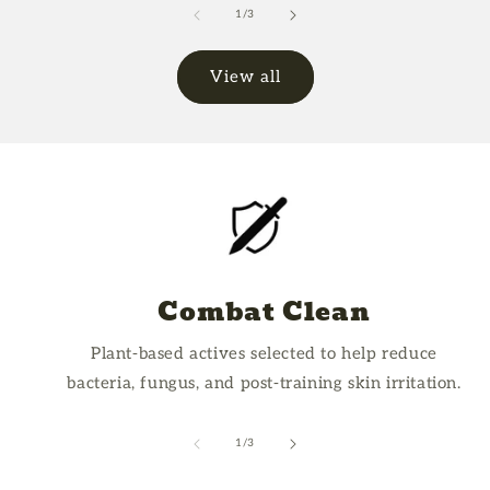
Default
Defa
of
1
/
3
Title
Title
View all
Combat Clean
Plant-based actives selected to help reduce
bacteria, fungus, and post-training skin irritation.
of
1
/
3