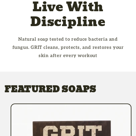
Live With
Discipline
Natural soap tested to reduce bacteria and
fungus. GRIT cleans, protects, and restores your
skin after every workout
FEATURED SOAPS