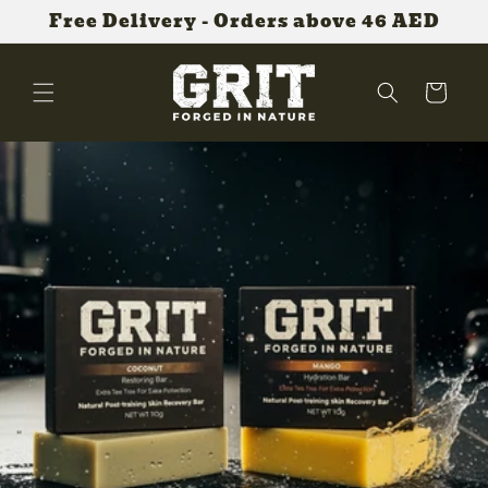
Skip to
Free Delivery - Orders above 46 AED
content
Cart