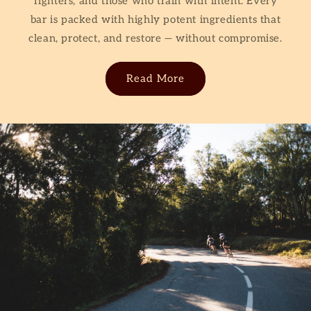
fighters, and those who train with intent. Every
bar is packed with highly potent ingredients
that
clean, protect, and restore — without compromise.
Read More