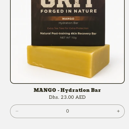
MANGO - Hydration Bar
Regular
Dhs. 23.00 AED
price
Decrease
Incr
quantity
quan
for
for