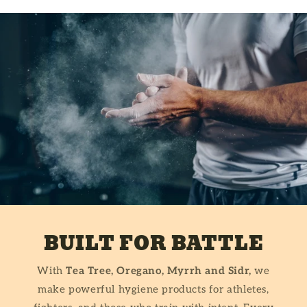
BUILT FOR BATTLE
With
Tea Tree, Oregano, Myrrh and Sidr,
we
make powerful hygiene products for athletes,