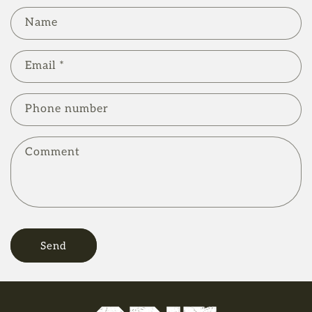
C
Name
o
n
Email
*
t
a
Phone number
c
t
Comment
f
o
r
m
Send