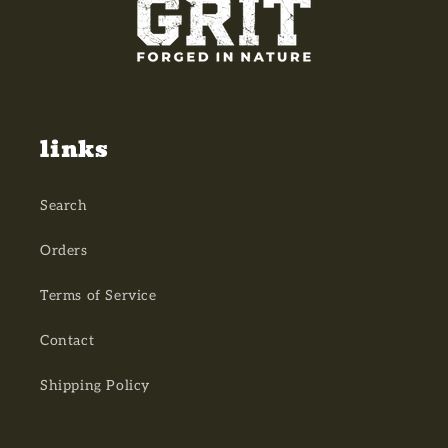
links
Search
Orders
Terms of Service
Contact
Shipping Policy