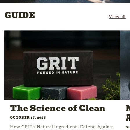
GUIDE
View all
The Science of Clean
OCTOBER 17, 2025
How GRIT’s Natural Ingredients Defend Against
S