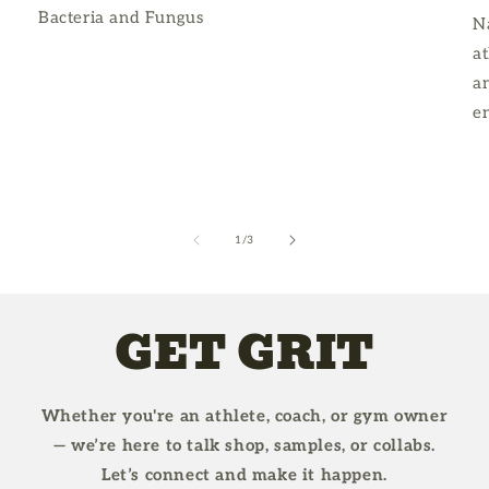
Bacteria and Fungus
Na
at
an
e
of
1
/
3
GET GRIT
Whether you're an athlete, coach, or gym owner
— we’re here to talk shop, samples, or collabs.
Let’s connect and make it happen.