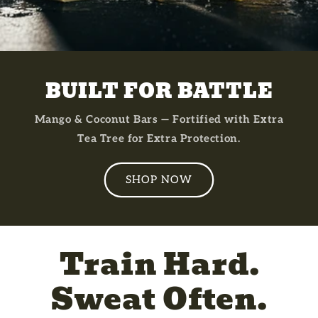
BUILT FOR BATTLE
Mango & Coconut Bars — Fortified with Extra
Tea Tree for Extra Protection.
SHOP NOW
Train Hard.
Sweat Often.